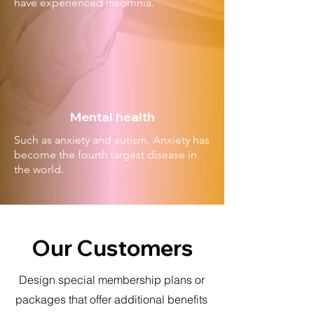
have experienced insomnia.
Mental health
Such as anxiety and autism. Anxiety has
become the fourth largest disease in
the world.
Our Customers
Design special membership plans or
packages that offer additional benefits