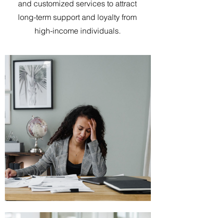
and customized services to attract
long-term support and loyalty from
high-income individuals.