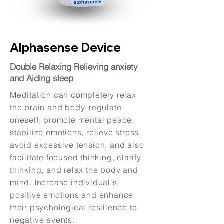
Alphasense Device
Double Relaxing Relieving anxiety
and Aiding sleep
Meditation can completely relax
the brain and body, regulate
oneself, promote mental peace,
stabilize emotions, relieve stress,
avoid excessive tension, and also
facilitate focused thinking, clarify
thinking, and relax the body and
mind. Increase individual's
positive emotions and enhance
their psychological resilience to
negative events.