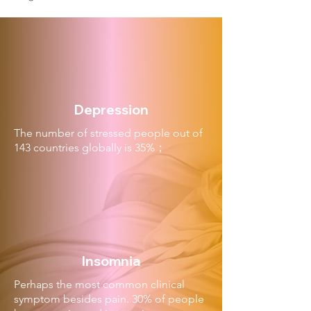
Depression
The number of stressed people out of
143 countries globally is 35%；
Insomnia
Perhaps the most common clinical
symptom besides pain. 30% of people